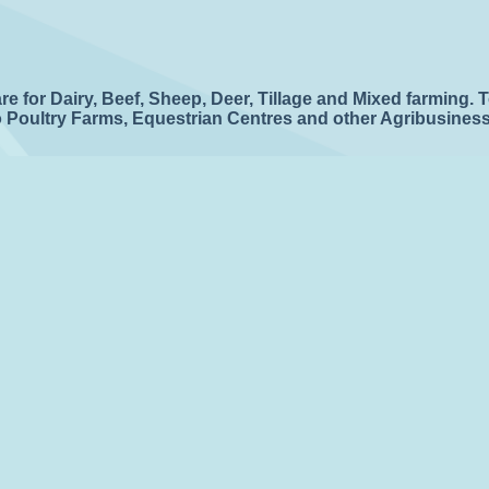
 for Dairy, Beef, Sheep, Deer, Tillage and Mixed farming. 
to Poultry Farms, Equestrian Centres and other Agribusines