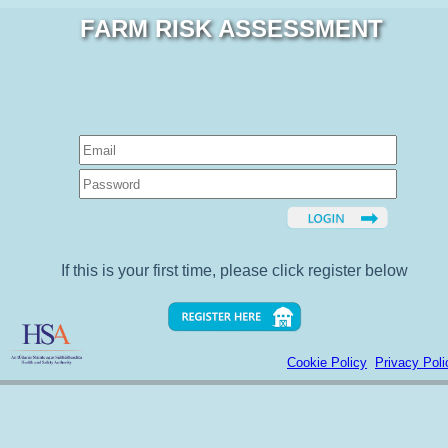
FARM RISK ASSESSMENT
If this is your first time, please click register below
Cookie Policy
Privacy Poli