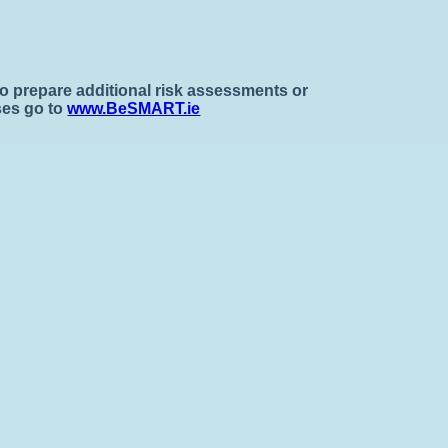
To prepare additional risk assessments or
ses go to
www.BeSMART.ie