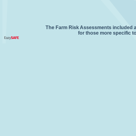
The Farm Risk Assessments included are
for those more specific 